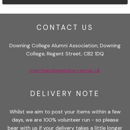
CONTACT US
Downing College Alumni Association, Downing
College, Regent Street, CB2 1DQ
merchandise@dow.cam.ac.uk
DELIVERY NOTE
Whilst we aim to post your items within a few
days, we are 100% volunteer run - so please
bear with us if your delivery takes a little longer