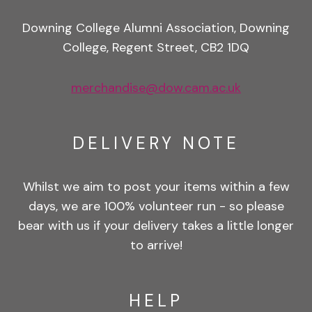
Downing College Alumni Association, Downing
College, Regent Street, CB2 1DQ
merchandise@dow.cam.ac.uk
DELIVERY NOTE
Whilst we aim to post your items within a few
days, we are 100% volunteer run - so please
bear with us if your delivery takes a little longer
to arrive!
HELP