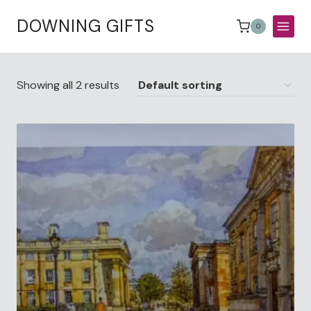
Skip
DOWNING GIFTS
to
0
content
Showing all 2 results