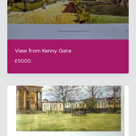
View from Kenny Gate
£
50.00