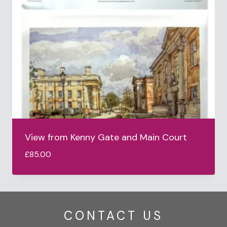
View from Kenny Gate and Main Court
£
85.00
CONTACT US